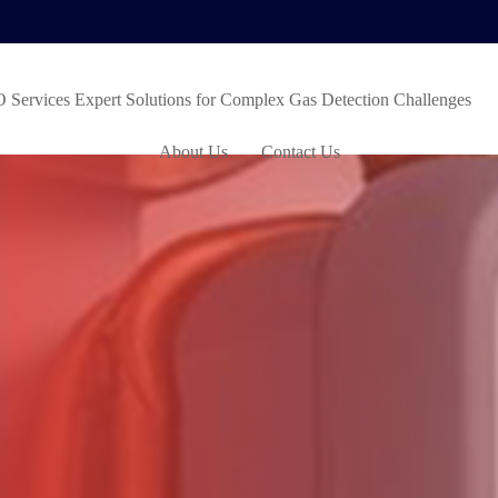
ervices Expert Solutions for Complex Gas Detection Challenges
About Us
Contact Us