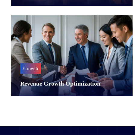
Growth
Revenue Growth Optimization