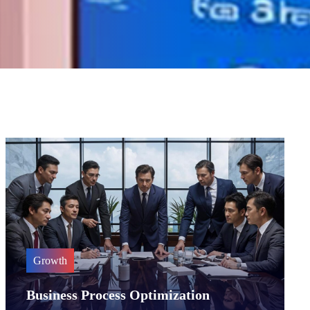
Growth
Business Process Optimization