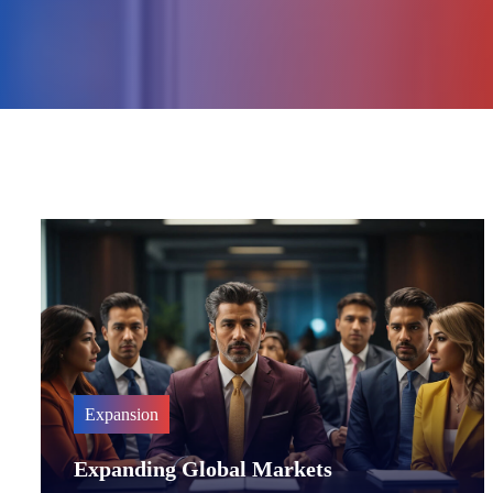
Expansion
Expanding Global Markets