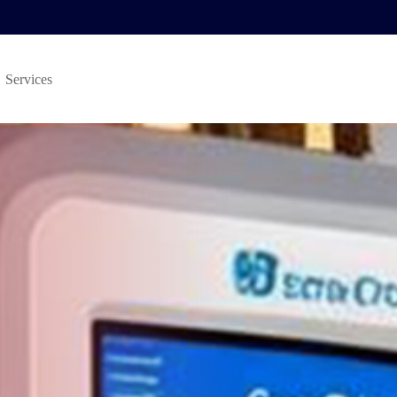
Services