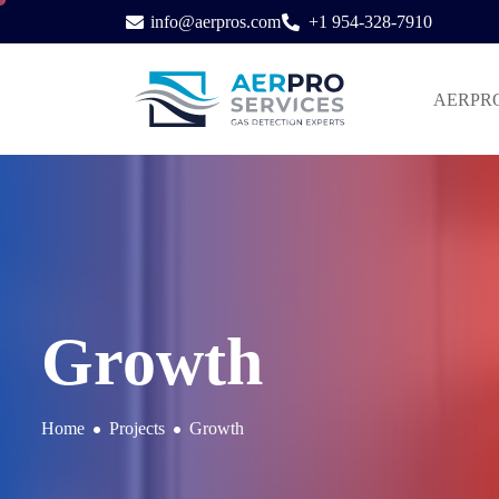
info@aerpros.com
+1 954-328-7910
AERPRO S
Growth
Home
Projects
Growth