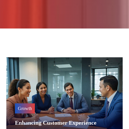
Growth
Enhancing Customer Experience